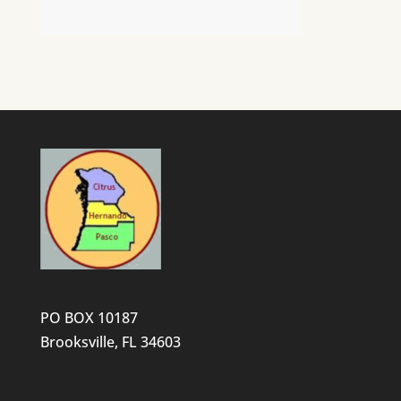
PO BOX 10187
Brooksville, FL 34603