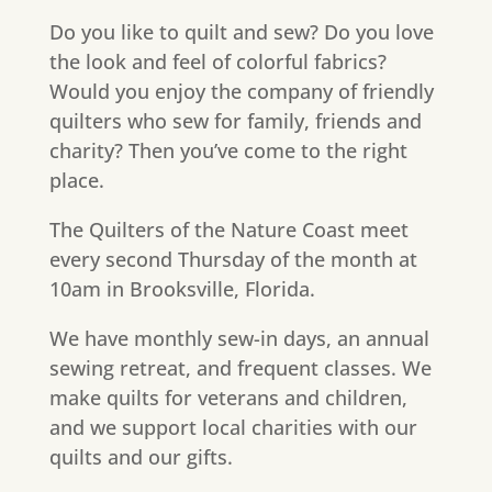
Do you like to quilt and sew? Do you love
the look and feel of colorful fabrics?
Would you enjoy the company of friendly
quilters who sew for family, friends and
charity? Then you’ve come to the right
place.
The Quilters of the Nature Coast meet
every second Thursday of the month at
10am in Brooksville, Florida.
We have monthly sew-in days, an annual
sewing retreat, and frequent classes. We
make quilts for veterans and children,
and we support local charities with our
quilts and our gifts.