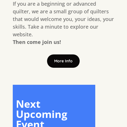
If you are a beginning or advanced
quilter, we are a small group of quilters
that would welcome you, your ideas, your
skills. Take a minute to explore our
website.
Then come join us!
More Info
Next
Upcoming
Event