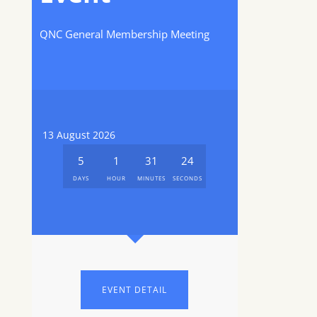
QNC General Membership Meeting
13 August 2026
5
1
31
24
DAYS
HOUR
MINUTES
SECONDS
EVENT DETAIL