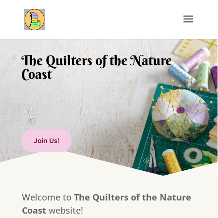
The Quilters of the Nature
Coast
Join Us!
Welcome to
The Quilters of the Nature
Coast
website!