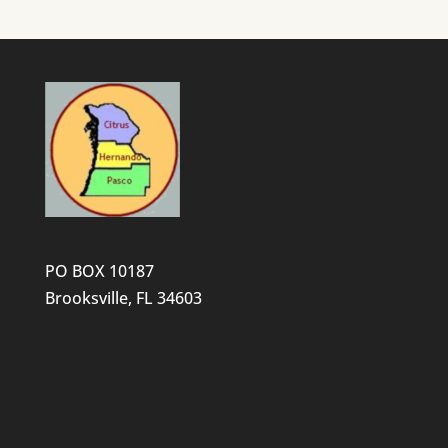
PO BOX 10187
Brooksville, FL 34603