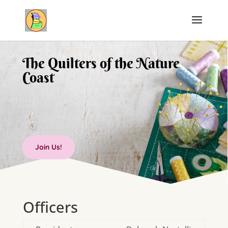
The Quilters of the Nature
Coast
Join Us!
Officers