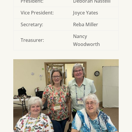
President:
Deborah Nastelli
Vice President:
Joyce Yates
Secretary:
Reba Miller
Nancy
Treasurer:
Woodworth