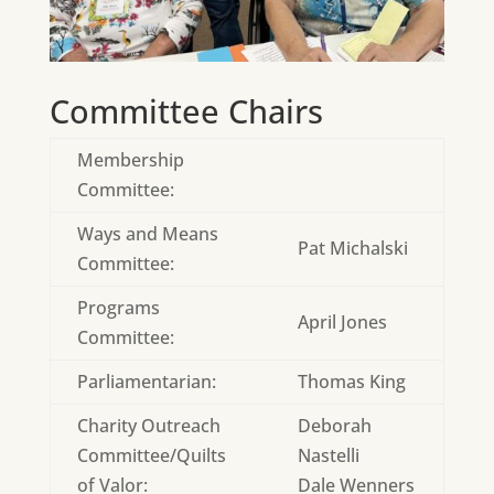
Committee Chairs
Membership
Committee:
Ways and Means
Pat Michalski
Committee:
Programs
April Jones
Committee:
Parliamentarian:
Thomas King
Charity Outreach
Deborah
Committee/Quilts
Nastelli
of Valor:
Dale Wenners