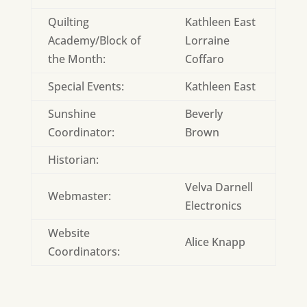
Quilting
Kathleen East
Academy/Block of
Lorraine
the Month:
Coffaro
Special Events:
Kathleen East
Sunshine
Beverly
Coordinator:
Brown
Historian:
Velva Darnell
Webmaster:
Electronics
Website
Alice Knapp
Coordinators: