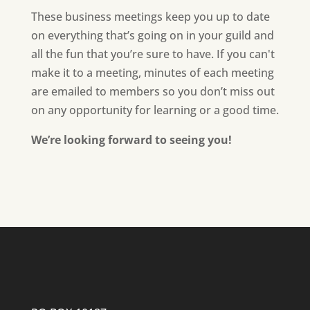
These business meetings keep you up to date
on everything that’s going on in your guild and
all the fun that you’re sure to have. If you can't
make it to a meeting, minutes of each meeting
are emailed to members so you don’t miss out
on any opportunity for learning or a good time.
We’re looking forward to seeing you!