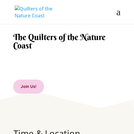
The Quilters of the Nature
Coast
Join Us!
Time & Location