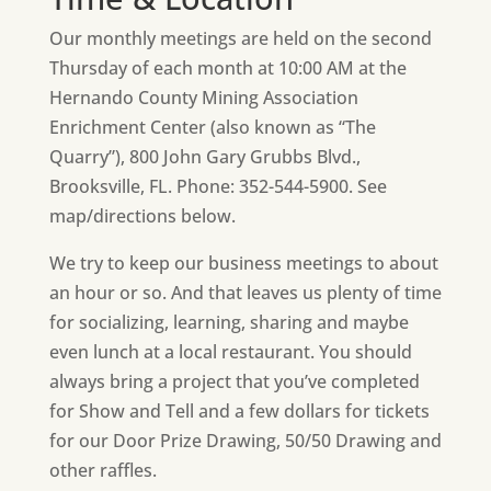
Our monthly meetings are held on the second
Thursday of each month at 10:00 AM at the
Hernando County Mining Association
Enrichment Center (also known as “The
Quarry”), 800 John Gary Grubbs Blvd.,
Brooksville, FL. Phone: 352-544-5900. See
map/directions below.
We try to keep our business meetings to about
an hour or so. And that leaves us plenty of time
for socializing, learning, sharing and maybe
even lunch at a local restaurant. You should
always bring a project that you’ve completed
for Show and Tell and a few dollars for tickets
for our Door Prize Drawing, 50/50 Drawing and
other raffles.