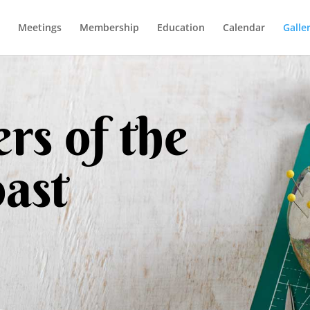
Meetings
Membership
Education
Calendar
Galle
rs of the
ast