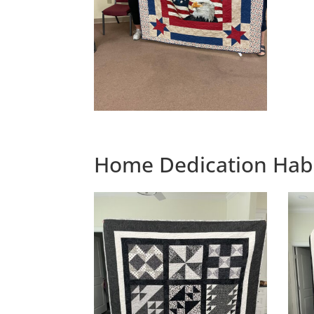
Home Dedication Habi