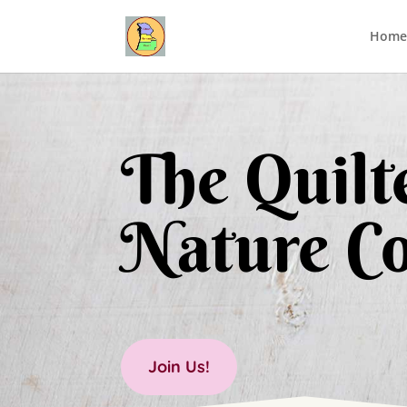
Home
The Quilte
Nature Co
Join Us!