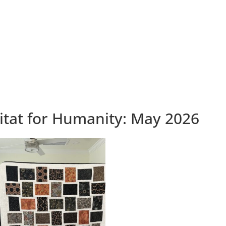
tat for Humanity: May 2026