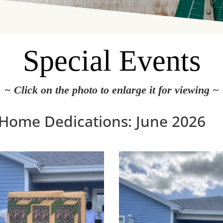
Special Events
~ Click on the photo to enlarge it for viewing ~
 Home Dedications: June 2026