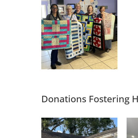
Donations Fostering H