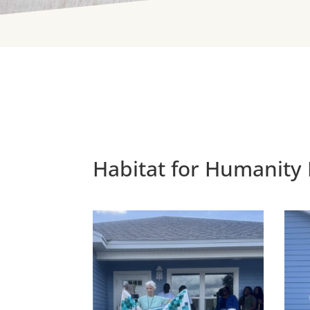
Habitat for Humanity