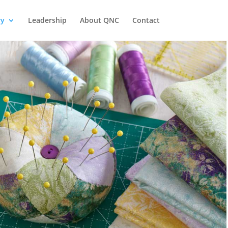
ry
Leadership
About QNC
Contact