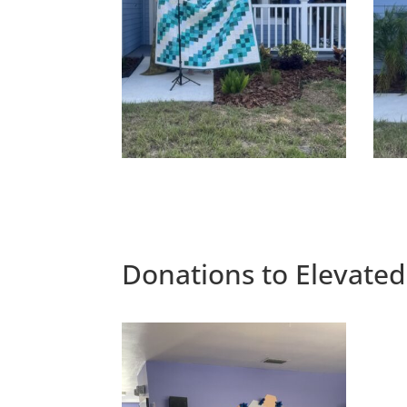
Donations to Elevated