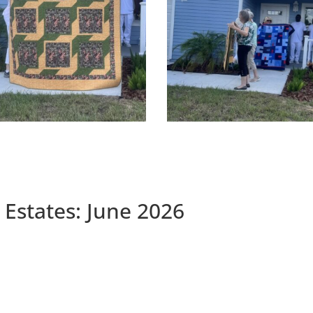
 Estates: June 2026