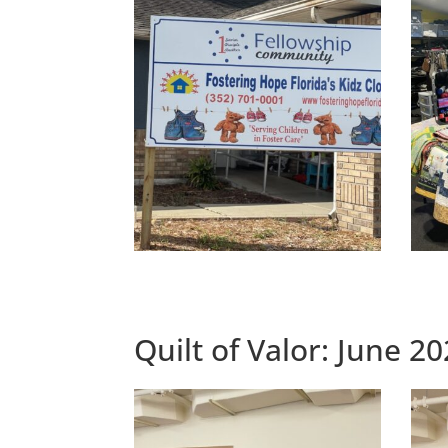
Quilt of Valor: June 2