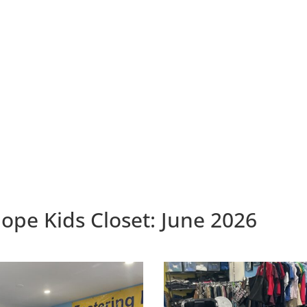
ope Kids Closet: June 2026