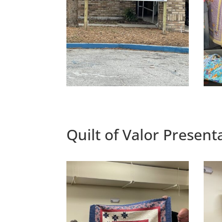
Quilt of Valor Presen