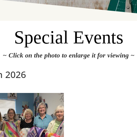
Special Events
~ Click on the photo to enlarge it for viewing ~
h 2026