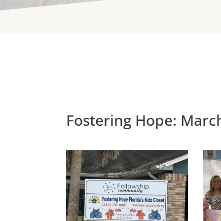
Fostering Hope: Marc