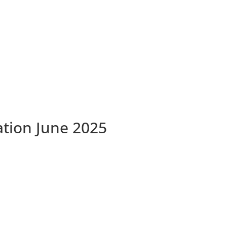
ation June 2025