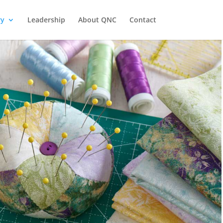
ry
Leadership
About QNC
Contact