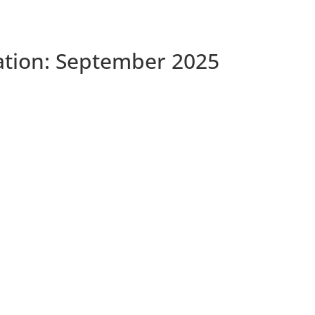
tation: September 2025