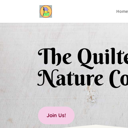
Home
The Quilte
Nature Co
Join Us!