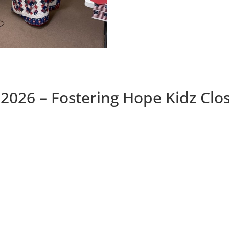
2026 – Fostering Hope Kidz Clo