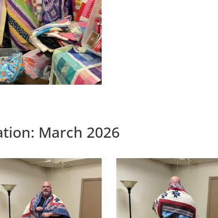
tation: March 2026