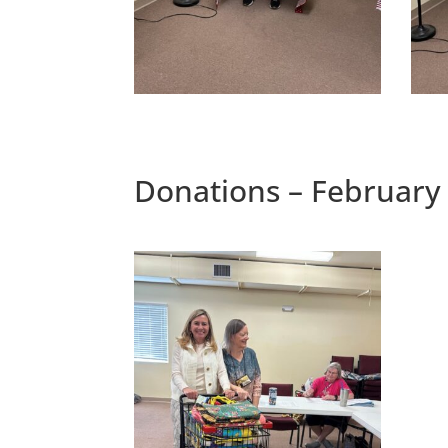
Donations – February 