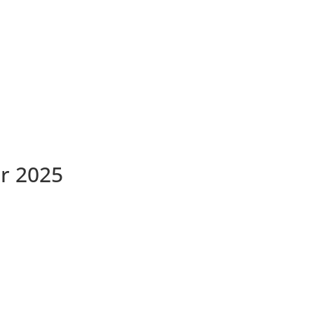
r 2025