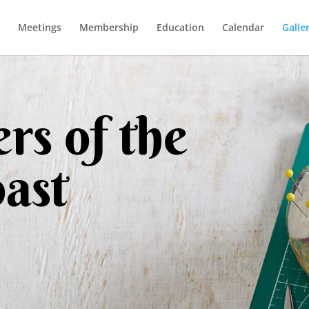
Meetings
Membership
Education
Calendar
Galle
rs of the
ast