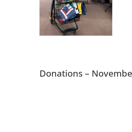
Donations – Novembe