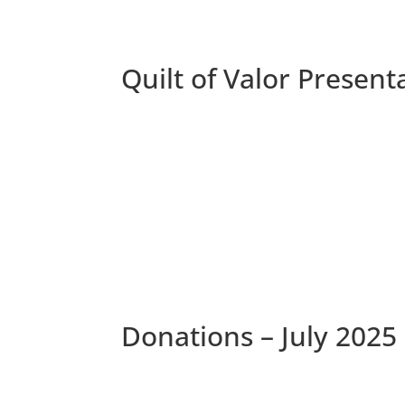
Quilt of Valor Presen
Donations – July 2025