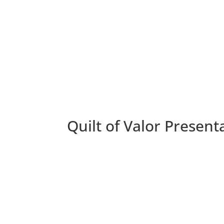
Quilt of Valor Present