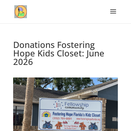
Donations Fostering
Hope Kids Closet: June
2026