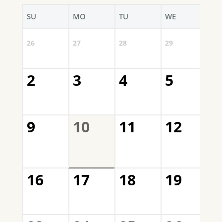
SU
MO
TU
WE
TH
3
26
27
28
29
QNC
2
3
4
5
6
QNC
Mee
9
10
11
12
1
QNC
Mem
Mee
16
17
18
19
2
QNC
and