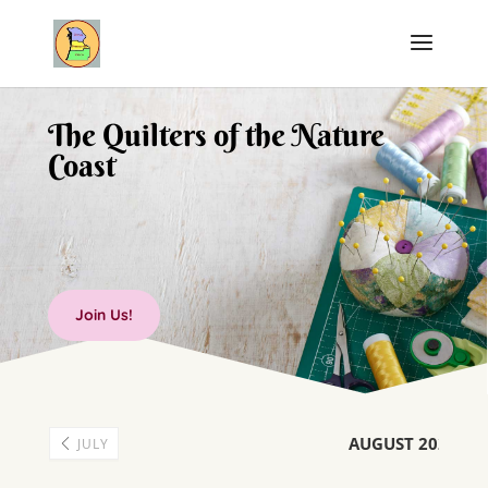
The Quilters of the Nature
Coast
Join Us!
AUGUST 2026
JULY