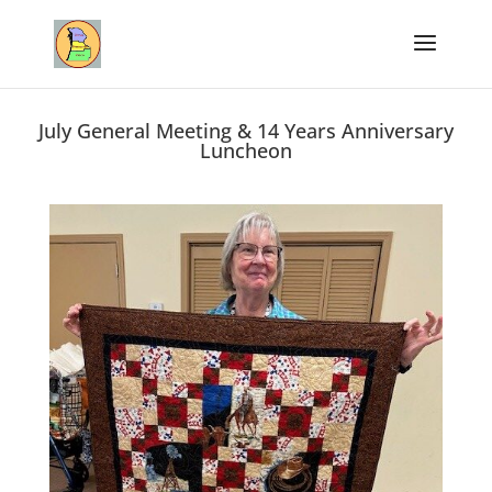
July General Meeting & 14 Years Anniversary
Luncheon