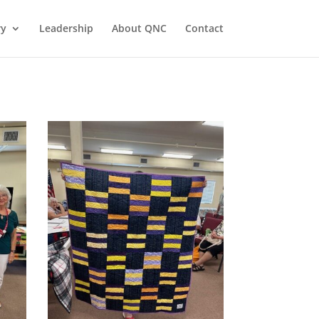
ry
Leadership
About QNC
Contact