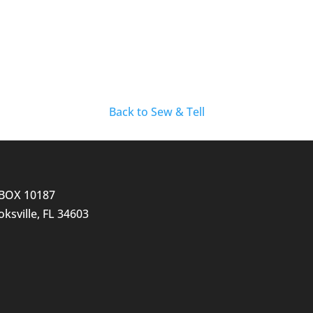
Back to Sew & Tell
BOX 10187
ksville, FL 34603