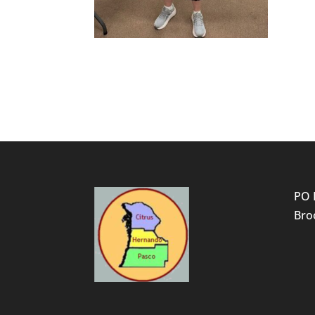
PO 
Broo