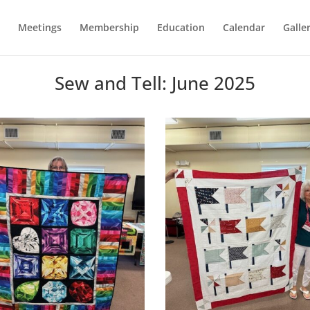
Meetings
Membership
Education
Calendar
Galle
Sew and Tell: June 2025