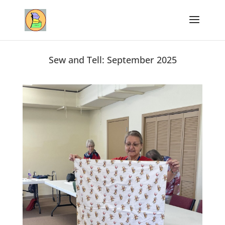
Sew and Tell: September 2025