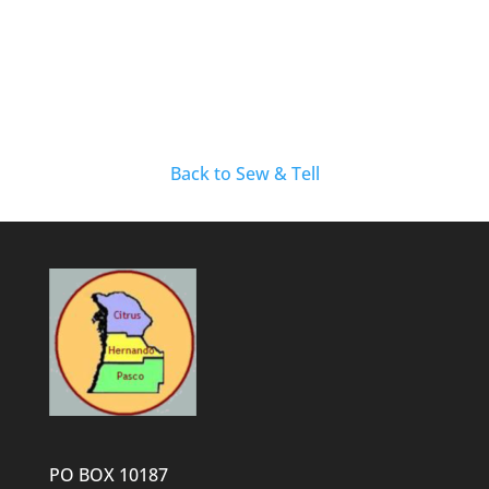
Back to Sew & Tell
PO BOX 10187