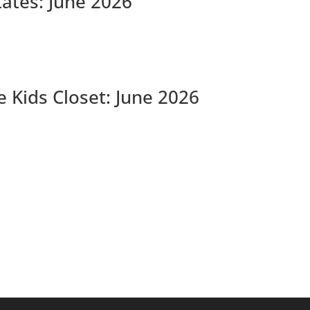
tates: June 2026
 Kids Closet: June 2026