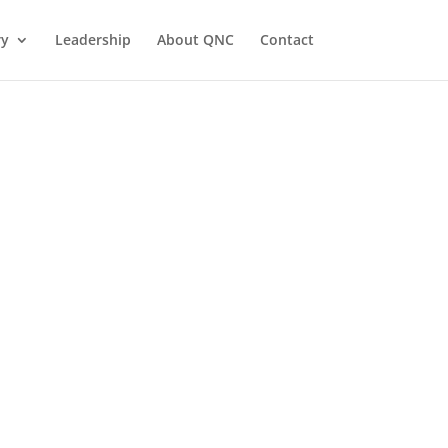
ry
Leadership
About QNC
Contact