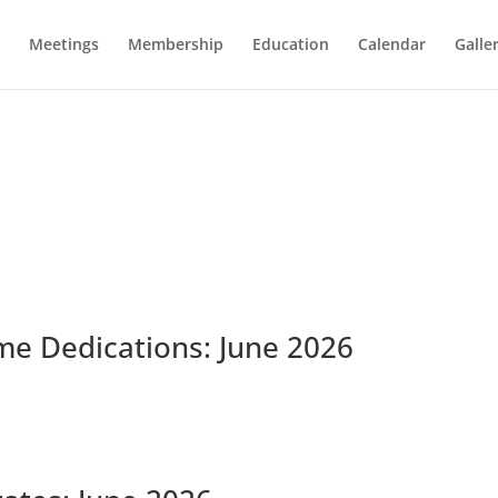
Meetings
Membership
Education
Calendar
Galle
me Dedications: June 2026