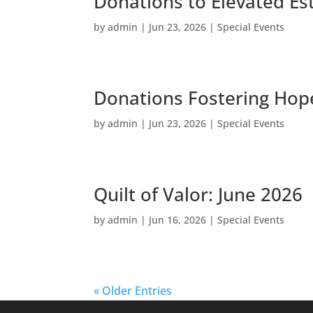
Donations to Elevated Es
by
admin
|
Jun 23, 2026
|
Special Events
Donations Fostering Hope
by
admin
|
Jun 23, 2026
|
Special Events
Quilt of Valor: June 2026
by
admin
|
Jun 16, 2026
|
Special Events
« Older Entries