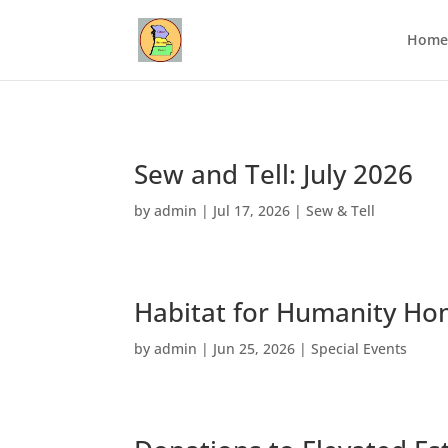
Home
Sew and Tell: July 2026
by
admin
|
Jul 17, 2026
|
Sew & Tell
Habitat for Humanity Ho
by
admin
|
Jun 25, 2026
|
Special Events