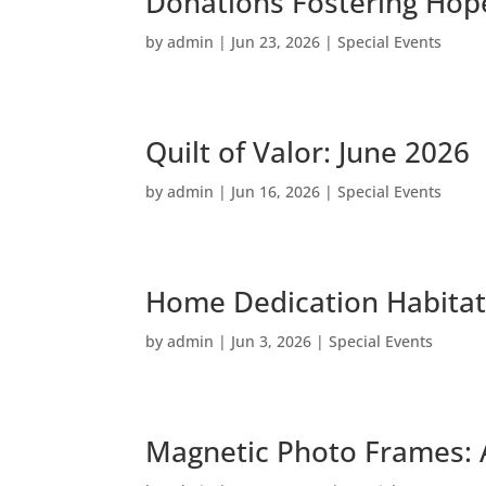
Donations Fostering Hope
by
admin
|
Jun 23, 2026
|
Special Events
Quilt of Valor: June 2026
by
admin
|
Jun 16, 2026
|
Special Events
Home Dedication Habitat
by
admin
|
Jun 3, 2026
|
Special Events
Magnetic Photo Frames: 