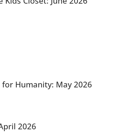
 Kids Closet: June 2026
 for Humanity: May 2026
April 2026