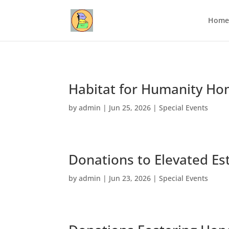
Home
Habitat for Humanity Ho
by
admin
|
Jun 25, 2026
|
Special Events
Donations to Elevated Es
by
admin
|
Jun 23, 2026
|
Special Events