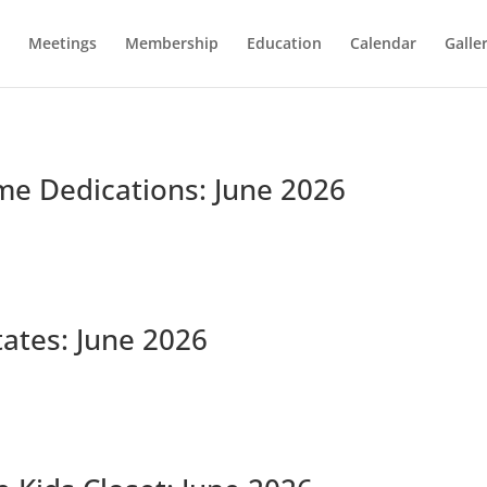
Meetings
Membership
Education
Calendar
Galle
me Dedications: June 2026
tates: June 2026