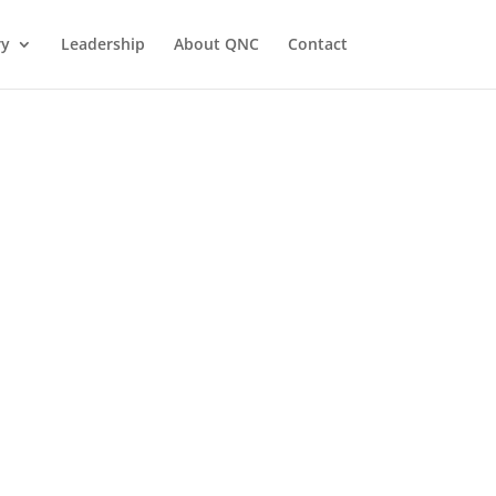
ry
Leadership
About QNC
Contact